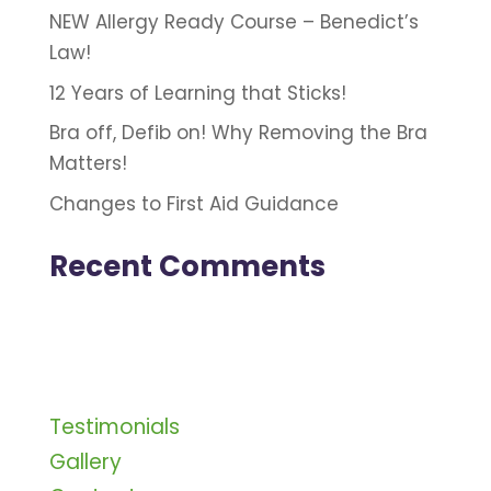
NEW Allergy Ready Course – Benedict’s
Law!
12 Years of Learning that Sticks!
Bra off, Defib on! Why Removing the Bra
Matters!
Changes to First Aid Guidance
Recent Comments
Testimonials
Gallery