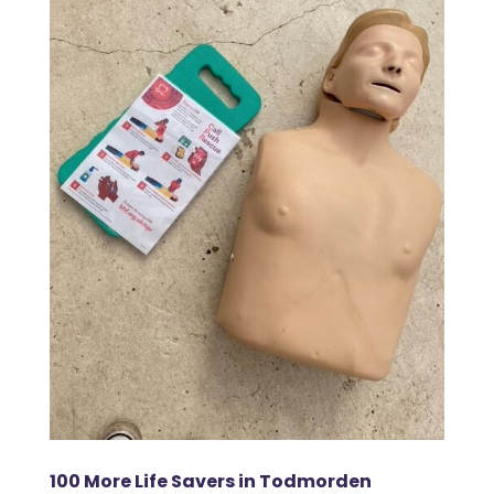
100 More Life Savers in Todmorden