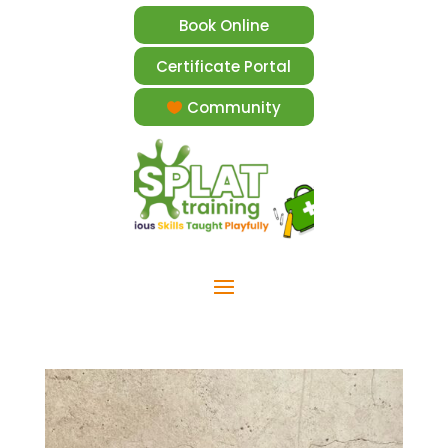
Book Online
Certificate Portal
Community