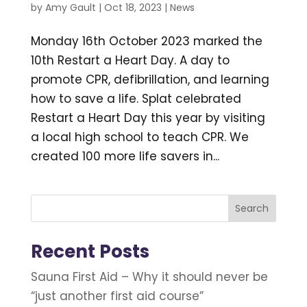
by
Amy Gault
|
Oct 18, 2023
|
News
Monday 16th October 2023 marked the
10th Restart a Heart Day. A day to
promote CPR, defibrillation, and learning
how to save a life. Splat celebrated
Restart a Heart Day this year by visiting
a local high school to teach CPR. We
created 100 more life savers in...
Search
Recent Posts
Sauna First Aid – Why it should never be
“just another first aid course”