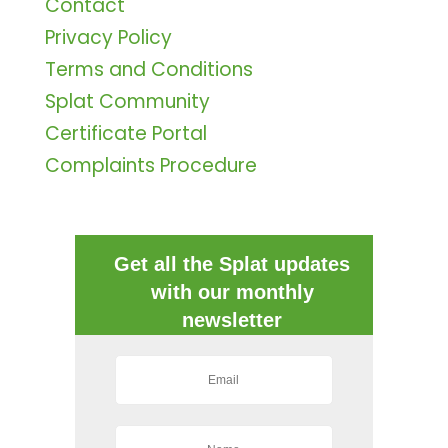
Contact
Privacy Policy
Terms and Conditions
Splat Community
Certificate Portal
Complaints Procedure
Get all the Splat updates
with our monthly
newsletter