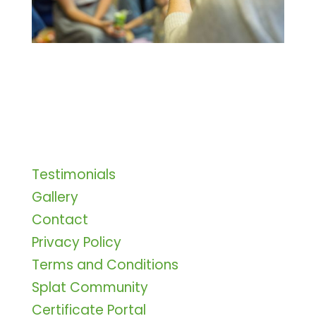
Testimonials
Gallery
Contact
Privacy Policy
Terms and Conditions
Splat Community
Certificate Portal