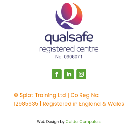
©
Splat Training Ltd | Co Reg No:
12985635 | Registered in England & Wales
Web Design by
Calder Computers