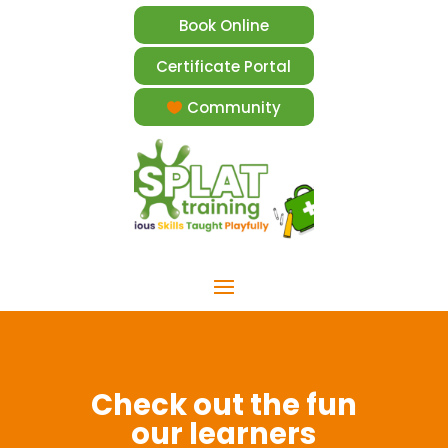
Book Online
Certificate Portal
Community
Check out the fun
our learners