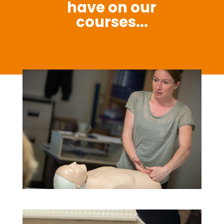
have on our
courses...