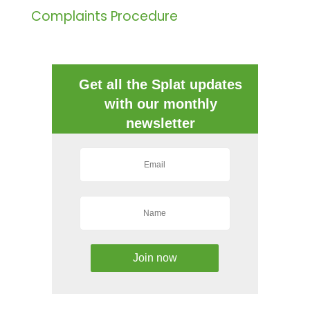
Complaints Procedure
Get all the Splat updates
with our monthly
newsletter