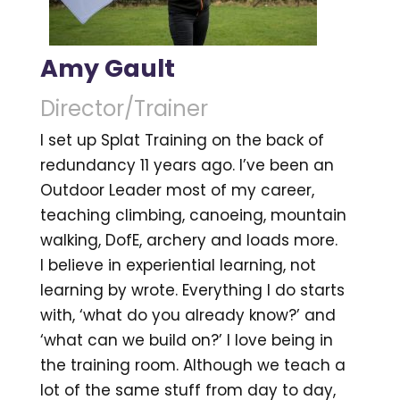
Amy Gault
Director/Trainer
I set up Splat Training on the back of
redundancy 11 years ago. I’ve been an
Outdoor Leader most of my career,
teaching climbing, canoeing, mountain
walking, DofE, archery and loads more.
I believe in experiential learning, not
learning by wrote. Everything I do starts
with, ‘what do you already know?’ and
‘what can we build on?’ I love being in
the training room. Although we teach a
lot of the same stuff from day to day,