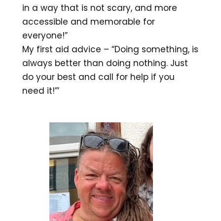
in a way that is not scary, and more
accessible and memorable for
everyone!”
My first aid advice – “Doing something, is
always better than doing nothing. Just
do your best and call for help if you
need it!”’