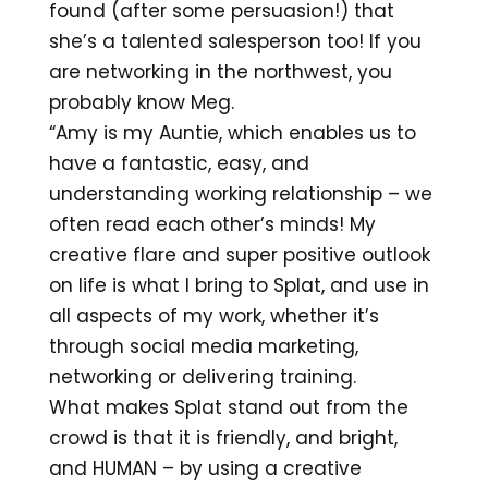
found (after some persuasion!) that
she’s a talented salesperson too! If you
are networking in the northwest, you
probably know Meg.
“Amy is my Auntie, which enables us to
have a fantastic, easy, and
understanding working relationship – we
often read each other’s minds! My
creative flare and super positive outlook
on life is what I bring to Splat, and use in
all aspects of my work, whether it’s
through social media marketing,
networking or delivering training.
What makes Splat stand out from the
crowd is that it is friendly, and bright,
and HUMAN – by using a creative