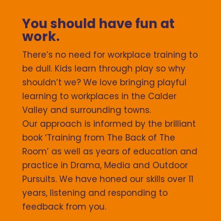
You should have fun at
work.
There’s no need for workplace training to
be dull. Kids learn through play so why
shouldn’t we? We love bringing playful
learning to workplaces in the Calder
Valley and surrounding towns.
Our approach is informed by the brilliant
book ‘Training from The Back of The
Room’ as well as years of education and
practice in Drama, Media and Outdoor
Pursuits. We have honed our skills over 11
years, listening and responding to
feedback from you.