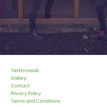
Testimonials
Gallery
Contact
Privacy Policy
Terms and Conditions