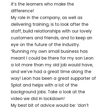
it’s the learners who make the
difference!
My role in the company, as well as
delivering training, is to look after the
staff, build relationships with our lovely
customers and friends, and to keep an
eye on the future of the industry.
“Running my own small business has
meant I could be there for my son Leon
a lot more than my old job would have,
and we’ve had a great time along the
way! Leon has been a great supporter of
Splat and helps with a lot of the
background jobs. Take a look at the
video we did in lockdown!
My best bit of advice would be: ‘don’t