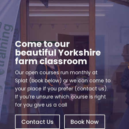
Come to our
beautiful Yorkshire
farm classroom
Our open courses run monthly at
Splat (book below) or we can come to
your place if you prefer (contact us).
If you’re unsure which course is right
for you give us a call
Contact Us
Book Now