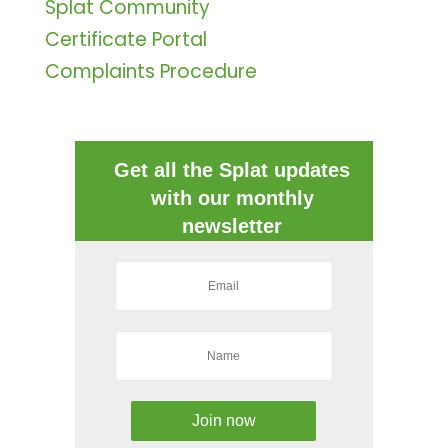
Splat Community
Certificate Portal
Complaints Procedure
Get all the Splat updates
with our monthly
newsletter