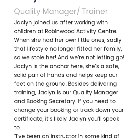
Quality Manager/ Trainer
Jaclyn joined us after working with
children at Robinwood Activity Centre.
When she had her own little ones, sadly
that lifestyle no longer fitted her family,
so we stole her! And we’re not letting go!
Jaclyn is the anchor here, she’s a safe,
solid pair of hands and helps keep our
feet on the ground. Besides delivering
training, Jaclyn is our Quality Manager
and Booking Secretary. If you need to
change your booking or track down your
certificate, it’s likely Jaclyn you’ll speak
to.
“I’ve been an instructor in some kind of