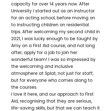
capacity for over 14 years now. After
University I started out as an instructor
for an acting school, before moving on
to instructing children on residential
trips. After welcoming my second child in
2021, I was lucky enough to be taught by
Amy on a First Aid course, and not long
after, apply for a job to join her
wonderful team! I was so impressed by
the welcoming and inclusive
atmosphere at Splat, not just for staff,
but for everyone who comes along to
the courses.
I love it here, and our approach to First
Aid, recognising that they are serious,
life-saving skills, but that we can teach it