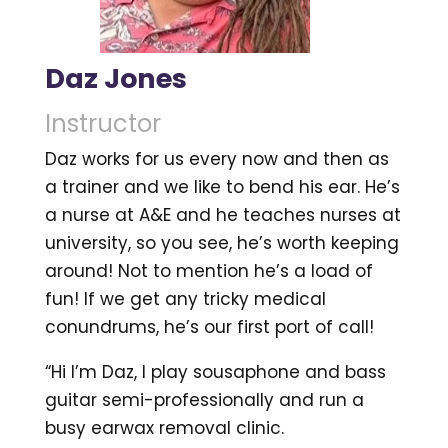
Daz Jones
Instructor
Daz works for us every now and then as
a trainer and we like to bend his ear. He’s
a nurse at A&E and he teaches nurses at
university, so you see, he’s worth keeping
around! Not to mention he’s a load of
fun! If we get any tricky medical
conundrums, he’s our first port of call!
“Hi I’m Daz, I play sousaphone and bass
guitar semi-professionally and run a
busy earwax removal clinic.