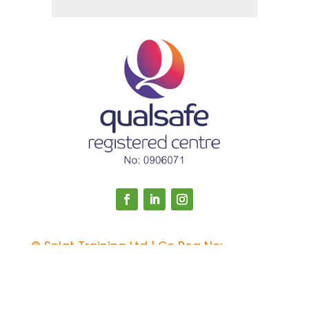
©
Splat Training Ltd | Co Reg No:
12985635 | Registered in England & Wales
Web Design by
Calder Computers