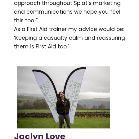
approach throughout Splat’s marketing
and communications we hope you feel
this too!”
As a First Aid trainer my advice would be:
‘Keeping a casualty calm and reassuring
them is First Aid too.’
Jaclyn Love