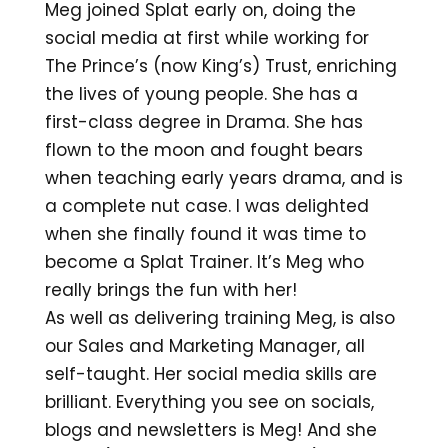
Meg joined Splat early on, doing the
social media at first while working for
The Prince’s (now King’s) Trust, enriching
the lives of young people. She has a
first-class degree in Drama. She has
flown to the moon and fought bears
when teaching early years drama, and is
a complete nut case. I was delighted
when she finally found it was time to
become a Splat Trainer. It’s Meg who
really brings the fun with her!
As well as delivering training Meg, is also
our Sales and Marketing Manager, all
self-taught. Her social media skills are
brilliant. Everything you see on socials,
blogs and newsletters is Meg! And she