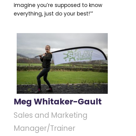
imagine you’re supposed to know
everything, just do your best!’”
Meg Whitaker-Gault
Sales and Marketing
Manager/Trainer