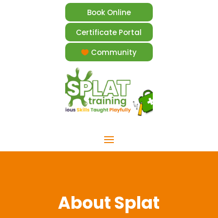
Book Online
Certificate Portal
Community
About Splat