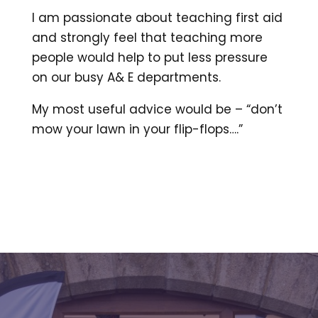
I am passionate about teaching first aid
and strongly feel that teaching more
people would help to put less pressure
on our busy A& E departments.
My most useful advice would be – “don’t
mow your lawn in your flip-flops….”