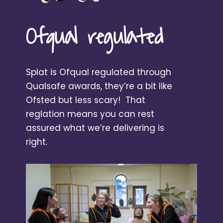
Ofqual regulated
Splat is Ofqual regulated through
Qualsafe awards, they’re a bit like
Ofsted but less scary! That
reglation means you can rest
assured what we’re delivering is
right.