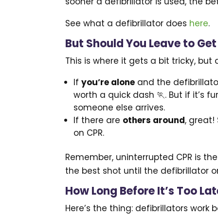
sooner a defibrillator is used, the b
See what a defibrillator does
here
.
But Should You Leave to Get
This is where it gets a bit tricky, bu
If
you’re alone
and the defibrillato
worth a quick dash 🏃. But if it’s f
someone else arrives.
If there are
others around
, great
on CPR.
Remember, uninterrupted CPR is the p
the best shot until the defibrillator 
How Long Before It’s Too Late
Here’s the thing: defibrillators work 