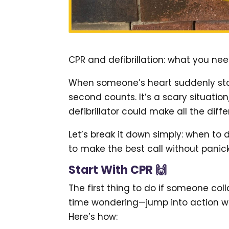
CPR and defibrillation: what you ne
When someone’s heart suddenly sto
second counts. It’s a scary situati
defibrillator could make all the diff
Let’s break it down simply: when to 
to make the best call without panick
Start With CPR 🙌
The first thing to do if someone coll
time wondering—jump into action with 
Here’s how: