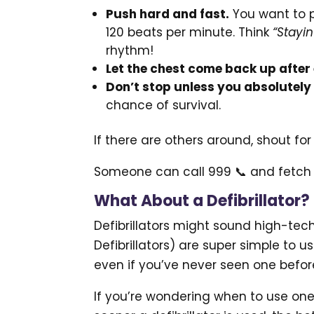
Push hard and fast.
You want to 
120 beats per minute. Think
“Stayin
rhythm!
Let the chest come back up after
Don’t stop unless you absolutely
chance of survival.
If there are others around, shout for 
Someone can call 999 📞 and fetch t
What About a Defibrillator?
Defibrillators might sound high-tec
Defibrillators) are super simple to u
even if you’ve never seen one befor
If you’re wondering when to use one,