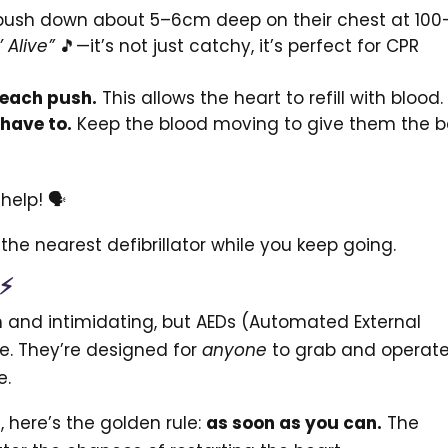
push down about 5–6cm deep on their chest at 100
’ Alive”
🎵—it’s not just catchy, it’s perfect for CPR
 each push.
This allows the heart to refill with blood.
 have to.
Keep the blood moving to give them the b
help! 🗣️
he nearest defibrillator while you keep going.
 ⚡
h and intimidating, but AEDs (Automated External
se. They’re designed for
anyone
to grab and operate
e.
 here’s the golden rule:
as soon as you can.
The