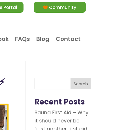
e Portal
Community
ook
FAQs
Blog
Contact
️⚡
Search
Recent Posts
Sauna First Aid – Why
it should never be
“just another first aid