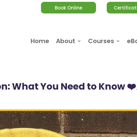
Book Online
Certificat
Home
About
Courses
eB
ion: What You Need to Know ❤