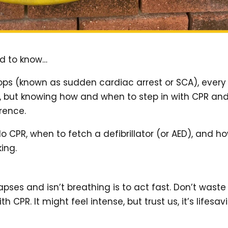
ed to know…
ps (known as sudden cardiac arrest or SCA), every
on, but knowing how and when to step in with CPR an
erence.
do CPR, when to fetch a defibrillator (or AED), and h
ing.
apses and isn’t breathing is to act fast. Don’t waste
CPR. It might feel intense, but trust us, it’s lifesav