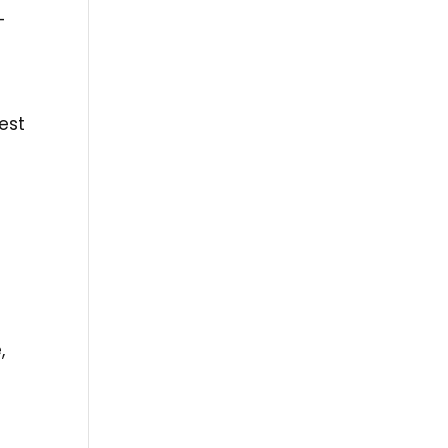
–
est
,