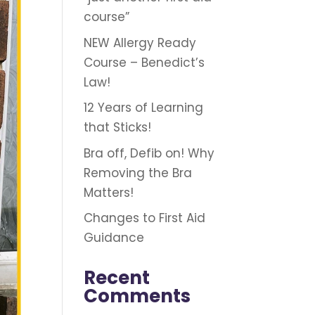
course”
NEW Allergy Ready
Course – Benedict’s
Law!
12 Years of Learning
that Sticks!
Bra off, Defib on! Why
Removing the Bra
Matters!
Changes to First Aid
Guidance
Recent
Comments