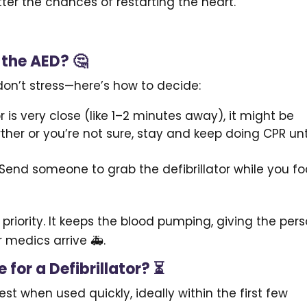
etter the chances of restarting the heart.
 the AED? 🤔
t don’t stress—here’s how to decide:
r is very close (like 1–2 minutes away), it might be
urther or you’re not sure, stay and keep doing CPR unt
! Send someone to grab the defibrillator while you f
riority. It keeps the blood pumping, giving the per
or medics arrive 🚑.
 for a Defibrillator? ⏳
best when used quickly, ideally within the first few