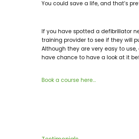
You could save a life, and that’s pr
If you have spotted a defibrillator 
training provider to see if they will 
Although they are very easy to use, 
have chance to have a look at it bef
Book a course here…