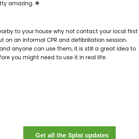
etty amazing. 🌟
nearby to your house why not contact your local first
put on an informal CPR and defibrillation session.
and anyone can use them, it is still a great idea to
ore you might need to use it in real life.
Get all the Splat updates