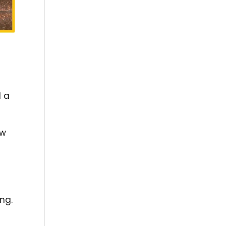
d a
ow
ing.