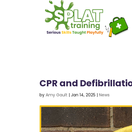
CPR and Defibrillat
by
Amy Gault
|
Jan 14, 2025
|
News