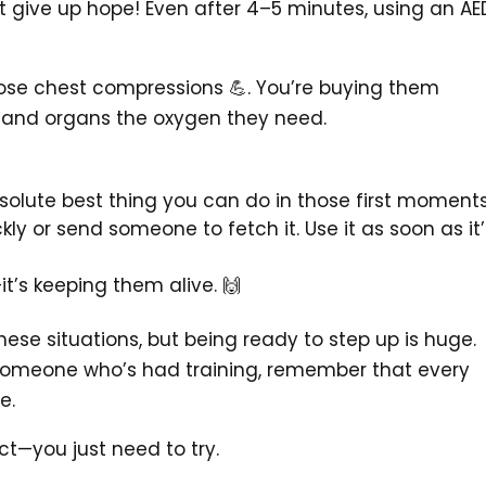
n’t give up hope! Even after 4–5 minutes, using an AE
hose chest compressions 💪. You’re buying them
n and organs the oxygen they need.
solute best thing you can do in those first moments
ckly or send someone to fetch it. Use it as soon as it’
it’s keeping them alive. 🙌
 these situations, but being ready to step up is huge.
 someone who’s had training, remember that every
e.
ct—you just need to try.