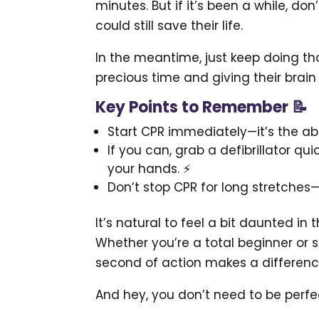
minutes. But if it’s been a while, do
could still save their life.
In the meantime, just keep doing t
precious time and giving their brai
Key Points to Remember 📝
Start CPR immediately—it’s the ab
If you can, grab a defibrillator qui
your hands. ⚡
Don’t stop CPR for long stretches—
It’s natural to feel a bit daunted in
Whether you’re a total beginner or
second of action makes a differenc
And hey, you don’t need to be perfe